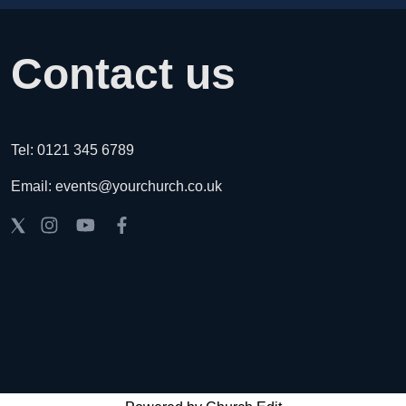
Contact us
Tel: 0121 345 6789
Email: events@yourchurch.co.uk