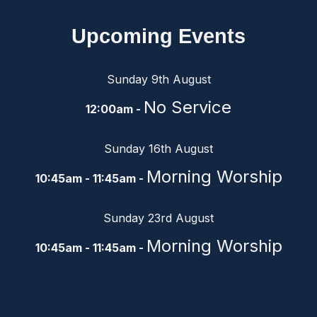
Upcoming Events
Sunday 9th August
No Service
12:00am -
Sunday 16th August
Morning Worship
10:45am - 11:45am -
Sunday 23rd August
Morning Worship
10:45am - 11:45am -