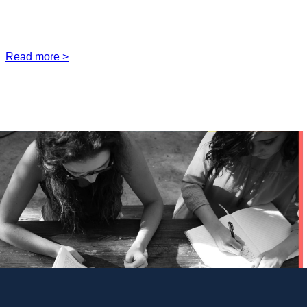
Read more >